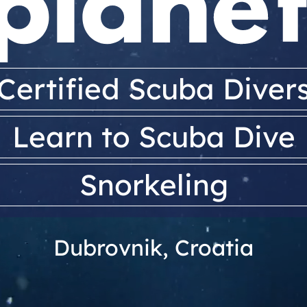
Certified Scuba Diver
Learn to Scuba Dive
Snorkeling
Dubrovnik, Croatia