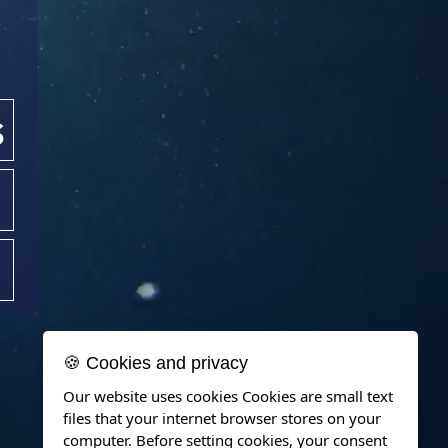
s
🍪 Cookies and privacy
Our website uses cookies Cookies are small text
files that your internet browser stores on your
computer. Before setting cookies, your consent