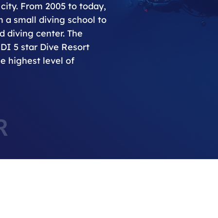
city. From 2005 to today,
 a small diving school to
 diving center. The
ADI 5 star Dive Resort
e highest level of
R