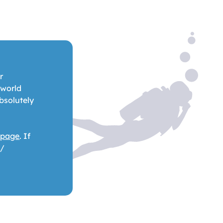
r
 world
bsolutely
 page
. If
 /