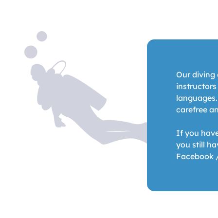
Our diving 
instructor
languages.
carefree an
If you hav
you still h
Facebook 