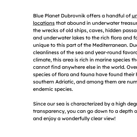
Blue Planet Dubrovnik offers a handful of
un
locations
that abound in underwater treasu
the wrecks of old ships, caves, hidden passa
and underwater lakes to the rich flora and 
unique to this part of the Mediterranean. Du
cleanliness of the sea and year-round favor
climate, this area is rich in marine species t
cannot find anywhere else in the world. Ove
species of flora and fauna have found their
southern Adriatic, and among them are nu
endemic species.
Since our sea is characterized by a high deg
transparency, you can go down to a depth o
and enjoy a wonderfully clear view!