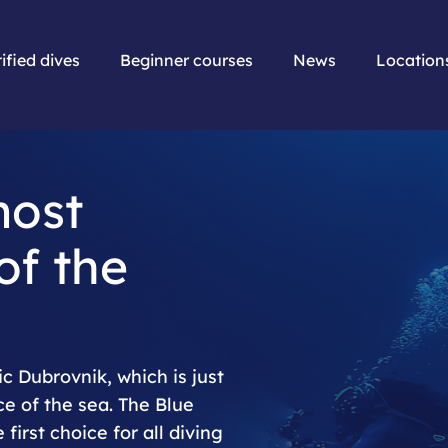
ified dives
Beginner courses
News
Location
most
of the
c Dubrovnik, which is just
ce of the sea. The Blue
first choice for all diving