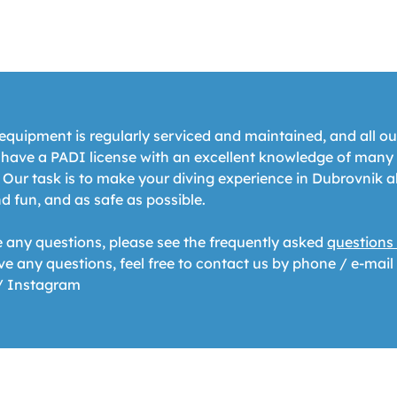
equipment is regularly serviced and maintained, and all ou
s have a PADI license with an excellent knowledge of many
 Our task is to make your diving experience in Dubrovnik a
d fun, and as safe as possible.
e any questions, please see the frequently asked
questions
ave any questions, feel free to contact us by phone / e-mail
/ Instagram