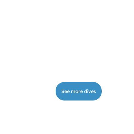
from
€
415
your
days
dive
DI Wreck Diver
Book
2
from
€
295
your
days
dive
See more dives