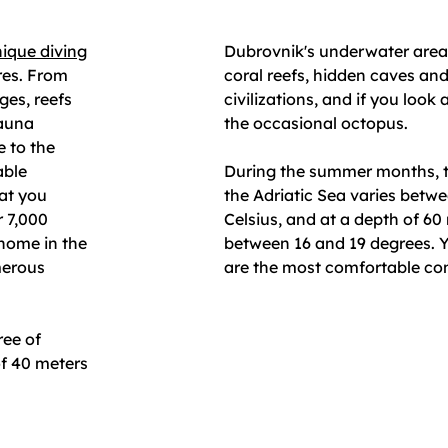
ique diving
Dubrovnik's underwater area 
res. From
coral reefs, hidden caves an
ges, reefs
civilizations, and if you look a
fauna
the occasional octopus.
e to the
able
During the summer months, t
hat you
the Adriatic Sea varies betw
r 7,000
Celsius, and at a depth of 60
 home in the
between 16 and 19 degrees. Y
merous
are the most comfortable cond
ree of
f 40 meters