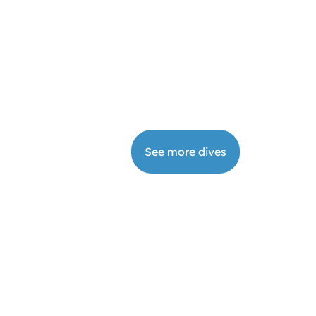
DI Instructor
Book
9
from
€
2200
your
days
dive
See more dives