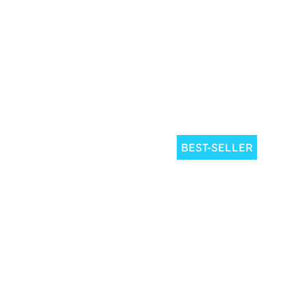
BEST-SELLER
1 dive
2 
2.5
Book
from
€
50
h
your dive