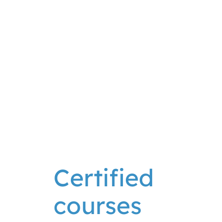
Check dive
2.5
Book
from
€
90
h
your dive
Certified
courses