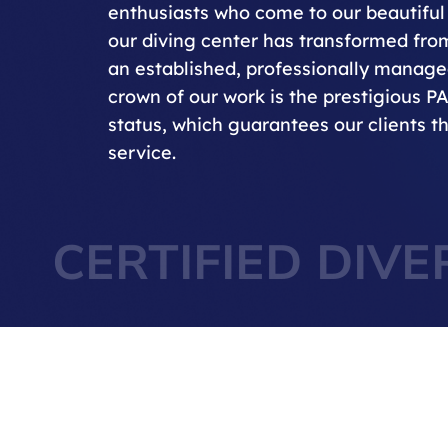
enthusiasts who come to our beautiful 
our diving center has transformed from
an established, professionally managed
crown of our work is the prestigious P
status, which guarantees our clients th
service.
CERTIFIED DIVE