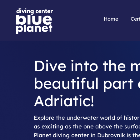
Home
Cert
Dive into the 
beautiful part 
Adriatic!
Explore the underwater world of histori
as exciting as the one above the surfa
Planet diving center in Dubrovnik is the 