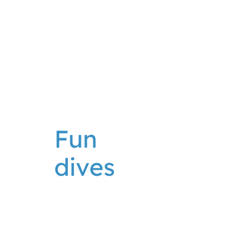
Fun
dives