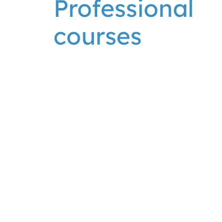
Professional
courses