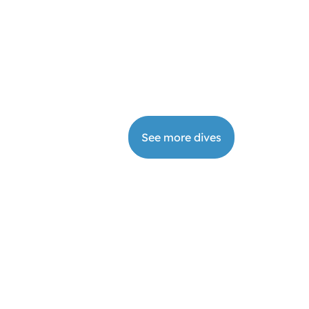
ivate Diving Tour
2-
Book
7
from
€
640
your
h
dive
See more dives
DI Rescue Diver
Book
2