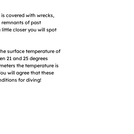
is covered with wrecks,
d remnants of past
 little closer you will spot
he surface temperature of
een 21 and 25 degrees
 meters the temperature is
ou will agree that these
itions for diving!