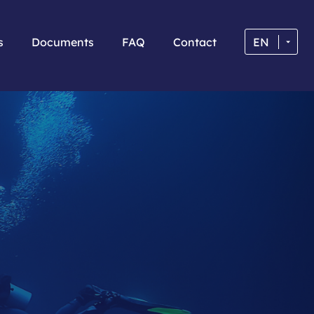
s
Documents
FAQ
Contact
EN