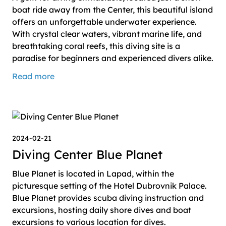
boat ride away from the Center, this beautiful island
offers an unforgettable underwater experience.
With crystal clear waters, vibrant marine life, and
breathtaking coral reefs, this diving site is a
paradise for beginners and experienced divers alike.
Read more
2024-02-21
Diving Center Blue Planet
Blue Planet is located in Lapad, within the
picturesque setting of the Hotel Dubrovnik Palace.
Blue Planet provides scuba diving instruction and
excursions, hosting daily shore dives and boat
excursions to various location for dives.