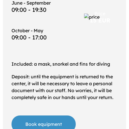
June - September
09:00 - 19:30
Price
15 EUR
October - May
09:00 - 17:00
Included: a mask, snorkel and fins for diving
Deposit: until the equipment is returned to the
center, it will be necessary to leave a personal
document with our staff. No worries, it will be
completely safe in our hands until your return.
Book equipment