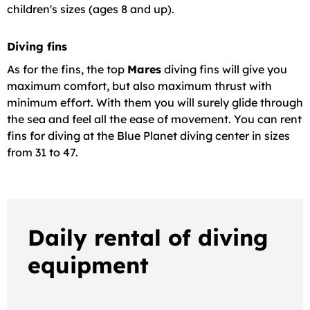
children's sizes (ages 8 and up).
Diving fins
As for the fins, the top
Mares
diving fins will give you
maximum comfort, but also maximum thrust with
minimum effort. With them you will surely glide through
the sea and feel all the ease of movement. You can rent
fins for diving at the Blue Planet diving center in sizes
from 31 to 47.
Daily rental of diving
equipment