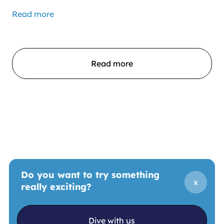
Read more
Read more
Do you want to try something
x
really exciting?
Dive with us