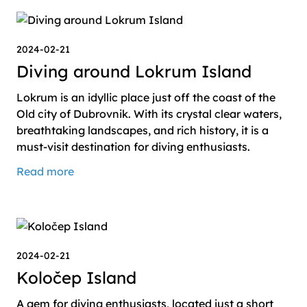
2024-02-21
Diving around Lokrum Island
Lokrum is an idyllic place just off the coast of the
Old city of Dubrovnik. With its crystal clear waters,
breathtaking landscapes, and rich history, it is a
must-visit destination for diving enthusiasts.
Read more
2024-02-21
Koločep Island
A gem for diving enthusiasts, located just a short