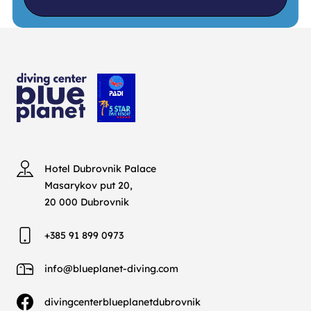
Hotel Dubrovnik Palace
Masarykov put 20,
20 000 Dubrovnik
+385 91 899 0973
info@blueplanet-diving.com
divingcenterblueplanetdubrovnik