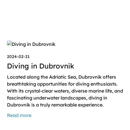
2024-02-21
Diving in Dubrovnik
Located along the Adriatic Sea, Dubrovnik offers
breathtaking opportunities for diving enthusiasts.
With its crystal-clear waters, diverse marine life, and
fascinating underwater landscapes, diving in
Dubrovnik is a truly remarkable experience.
Read more