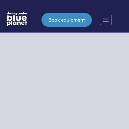
Book equipment
Snorkeling
Snorkeling or swimming and diving with a
mask, snorkel and fins is an easy way to
explore the world under the sea surface for
all those who have not yet dared to conquer
greater depths. In the Blue Planet diving