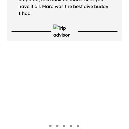
have it all. Maro was the best dive buddy
I had.