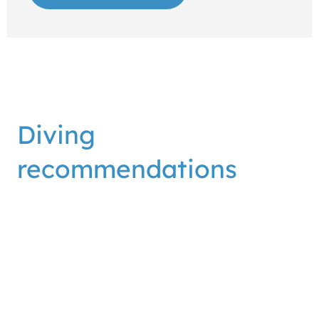
Diving
recommendations
The Blue Planet diving center is located on the
beach of the Dubrovnik Palace hotel, and the area
in front of our center is one of the most beautiful for
underwater exploration and diving in Dubrovnik.
Along the beach and the center you can see all the