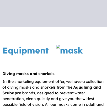
center Dubrovnik you can rent all the
More
necessary equipment for a carefree day
under the sea.
We do not organize guided tours for this type
of recreation, but we do offer rental of
professional diving equipment to ensure you
Equipment
have the best underwater experience. With
the possibility of renting snorkeling
equipment in Dubrovnik, we are here for you
for any instructions or questions you may
Diving masks and snorkels
have in order to enjoy a perfect day under
In the snorkeling equipment offer, we have a collection
the sea.
of diving masks and snorkels from the
Aqualung and
Scubapro
brands, designed to prevent water
penetration, clean quickly and give you the widest
possible field of vision. All our masks come in adult and