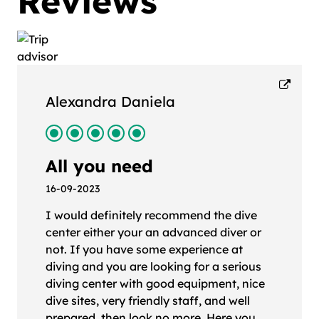
Reviews
Alexandra Daniela
All you need
16-09-2023
I would definitely recommend the dive
center either your an advanced diver or
not. If you have some experience at
diving and you are looking for a serious
diving center with good equipment, nice
dive sites, very friendly staff, and well
prepared, then look no more. Here you