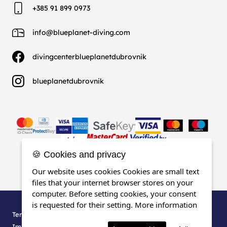
+385 91 899 0973
info@blueplanet-diving.com
divingcenterblueplanetdubrovnik
blueplanetdubrovnik
🍪 Cookies and privacy
Our website uses cookies Cookies are small text
files that your internet browser stores on your
computer. Before setting cookies, your consent
is requested for their setting.
More information
Terms, Conditions & Privacy
Impressum