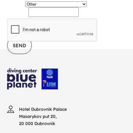
Service
Message
SEND
Hotel Dubrovnik Palace
Masarykov put 20,
20 000 Dubrovnik