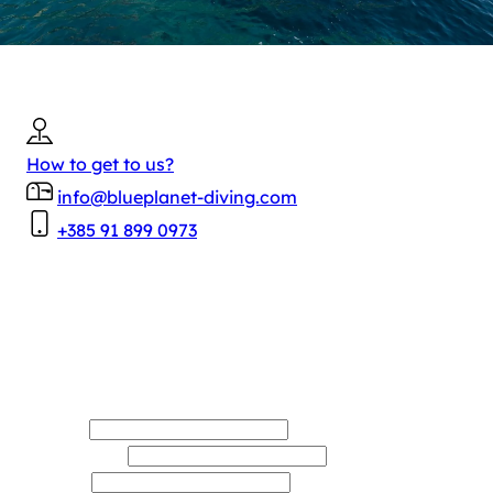
Contact
BLUE PLANET
Plavi Planet d.o.o.
OIB: 64989546958
Masarykov put 20, 20 000 Dubrovnik
How to get to us?
info@blueplanet-diving.com
+385 91 899 0973
Name*
Last name*
E-mail*