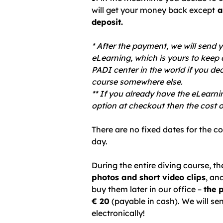
will get your money back except
a
deposit.
* After the payment, we will send y
eLearning, which is yours to keep 
PADI center in the world if you de
course somewhere else.
** If you already have the eLearni
option at checkout then the cost o
There are no fixed dates for the c
day.
During the entire diving course, t
photos and short video clips
, an
buy them later in our office –
the 
€ 20
(payable in cash). We
will
se
electronically!