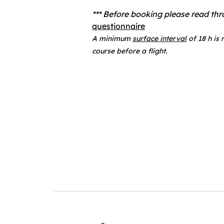
*** Before booking please read th
questionnaire
A minimum
surface interval
of 18 h is
course before a flight.