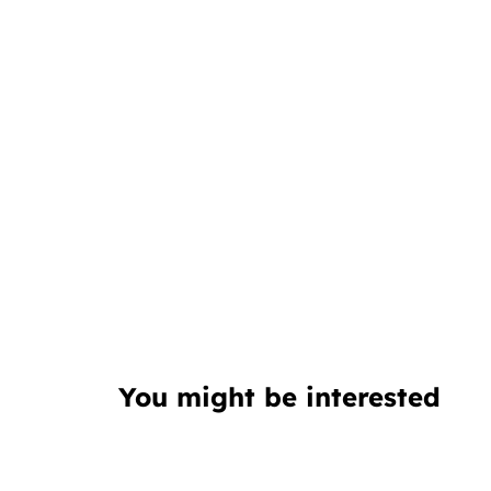
You might be interested