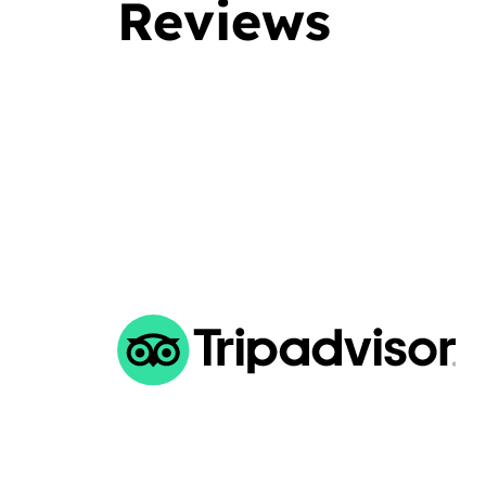
Reviews
d the dive center either your an advanced diver or not.
 at diving and you are looking for a serious diving center
ve sites, very friendly staff, and well prepared, then look
ll. Maro was the best dive buddy I had.