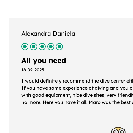
Felicity C
Professional, thorough, reassu
16-09-2023
First new dive centre after qualifying as advanc
assessment and briefing was extremely thorough
our lead diver for the morning was superb; Marco
fantastic as lead diver for our afternoon dive.