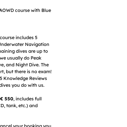
 AOWD course with Blue
course includes 5
 Underwater Navigation
aining dives are up to
 we usually do Peak
, and Night Dive. The
t, but there is no exam!
e 5 Knowledge Reviews
dives you do with us.
 € 550
, includes full
D, tank, etc.) and
cancel your booking you