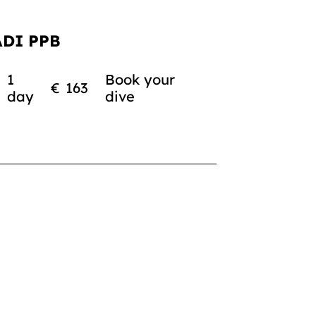
ADI PPB
1
Book your
€
163
day
dive