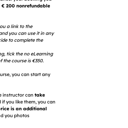
 € 200 nonrefundable
ou a link to the
and you can use it in any
cide to complete the
ng, tick the no eLearning
f the course is €350.
ourse, you can start any
he instructor can
take
d if you like them, you can
price is an additional
nd you photos