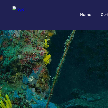
Home
Cert