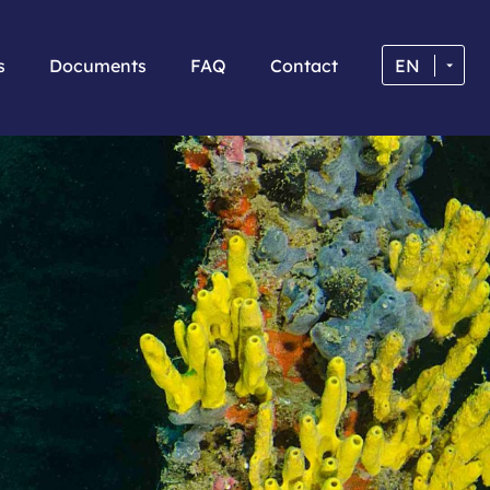
s
Documents
FAQ
Contact
EN