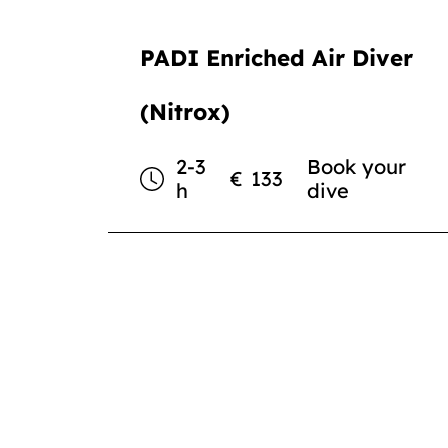
PADI Enriched Air Diver
(Nitrox)
2-3
Book your
€
133
h
dive