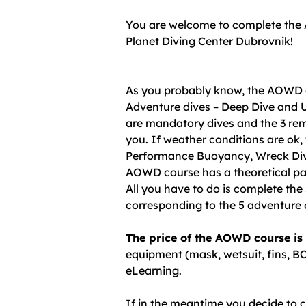
You are welcome to complete the
Planet Diving Center Dubrovnik!
As you probably know, the AOWD 
Adventure dives – Deep Dive and
are mandatory dives and the 3 rem
you. If weather conditions are ok,
Performance Buoyancy, Wreck Dive
AOWD course has a theoretical par
All you have to do is complete th
corresponding to the 5 adventure 
The price of the AOWD course is
equipment (mask, wetsuit, fins, BC
eLearning.
If in the meantime you decide to 