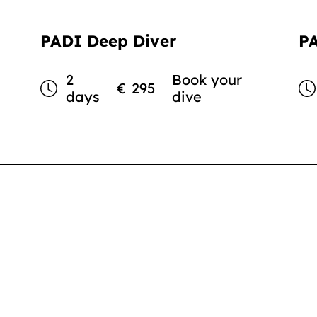
PADI Deep Diver
P
2
Book your
€
295
days
dive