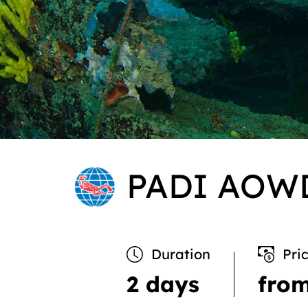
PADI AOW
Duration
Pri
2 days
fro