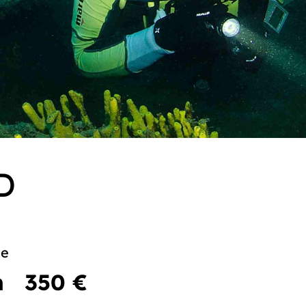
D
ce
m
350 €