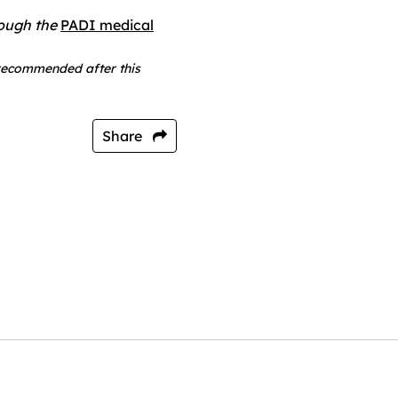
rough the
PADI medical
 recommended after this
Share