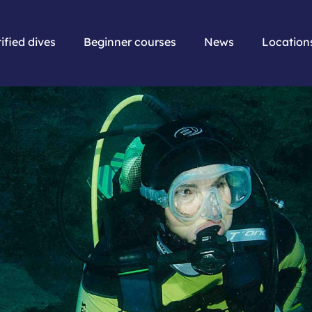
ified dives
Beginner courses
News
Location